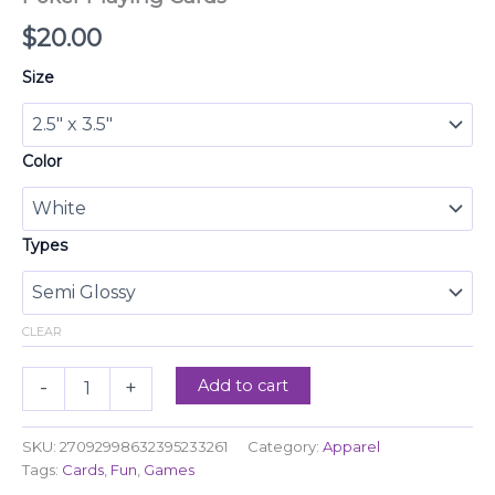
$
20.00
Size
Color
Types
CLEAR
Add to cart
-
+
SKU:
27092998632395233261
Category:
Apparel
Tags:
Cards
,
Fun
,
Games