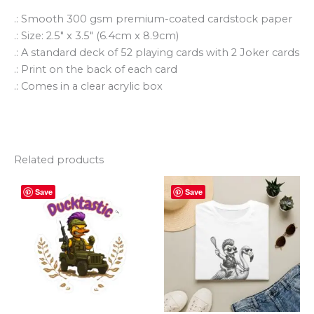
.: Smooth 300 gsm premium-coated cardstock paper
.: Size: 2.5″ x 3.5″ (6.4cm x 8.9cm)
.: A standard deck of 52 playing cards with 2 Joker cards
.: Print on the back of each card
.: Comes in a clear acrylic box
Related products
Price
Price
This
This
Save
Save
range:
range:
product
produ
$2.50
$25.92
through
has
through
has
$4.50
$34.60
multiple
multi
variants.
varian
The
The
options
optio
may
may