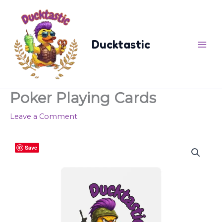
Skip
content
to
content
Ducktastic
Poker Playing Cards
Leave a Comment
Poker
Save
Playing
Cards
quantity