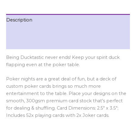
Description
Additional information
Reviews (0)
Being Ducktastic never ends! Keep your spirit duck
flapping even at the poker table.
Poker nights are a great deal of fun, but a deck of
custom poker cards brings so much more
entertainment to the table. Place your designs on the
smooth, 300gsm premium card stock that’s perfect
for dealing & shuffling. Card Dimensions: 2.5″ x 3.5″;
Includes 52x playing cards with 2x Joker cards.