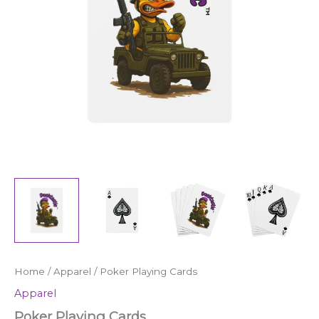
Home
/
Apparel
/ Poker Playing Cards
Apparel
Poker Playing Cards