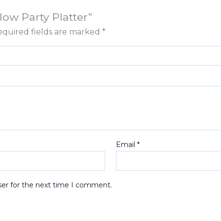
low Party Platter”
quired fields are marked
*
Email
*
ser for the next time I comment.