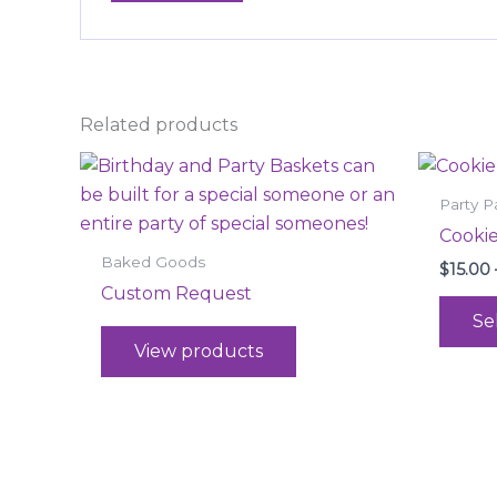
Related products
Party P
Cookie
Baked Goods
$
15.00
Custom Request
Se
View products