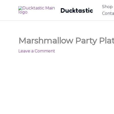
Skip
content
Shop
Ducktastic
to
Conta
content
Marshmallow Party Plat
Leave a Comment