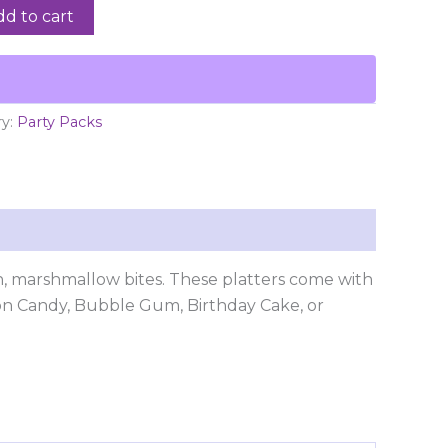
dd to cart
ry:
Party Packs
sh, marshmallow bites. These platters come with
ton Candy, Bubble Gum, Birthday Cake, or