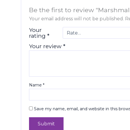
Be the first to review “Marshmal
Your email address will not be published.
Re
Your
rating
*
Your review
*
Name
*
Save my name, email, and website in this brow