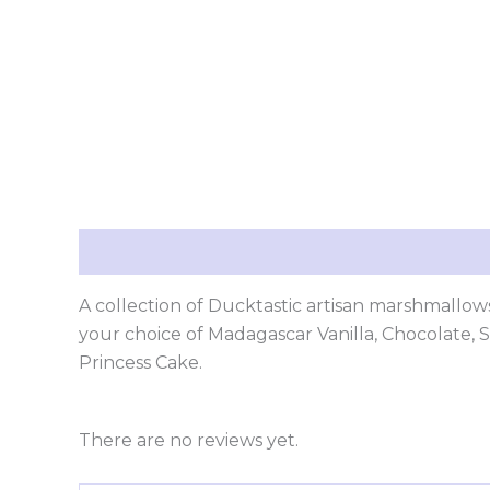
Description
Reviews (0)
A collection of Ducktastic artisan marshmallows
your choice of Madagascar Vanilla, Chocolate,
Princess Cake.
There are no reviews yet.