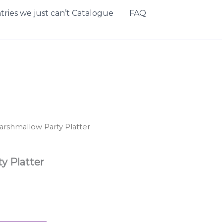
tries we just can’t Catalogue
FAQ
arshmallow Party Platter
y Platter