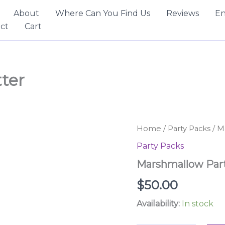
About
Where Can You Find Us
Reviews
En
ct
Cart
ter
Marshmallow
Home
/
Party Packs
/ M
Party
Party Packs
Platter
quantity
Marshmallow Part
$
50.00
Availability:
In stock