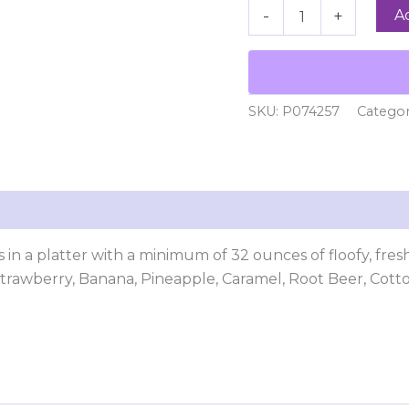
A
-
+
SKU:
P074257
Catego
 in a platter with a minimum of 32 ounces of floofy, fre
 Strawberry, Banana, Pineapple, Caramel, Root Beer, Cot