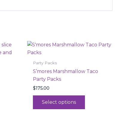
is
This
oduct
product
s
has
Party Packs
ltiple
multiple
S’mores Marshmallow Taco
iants.
variants.
Party Packs
e
The
$
175.00
tions
options
ay
may
Select options
be
osen
chosen
on
e
the