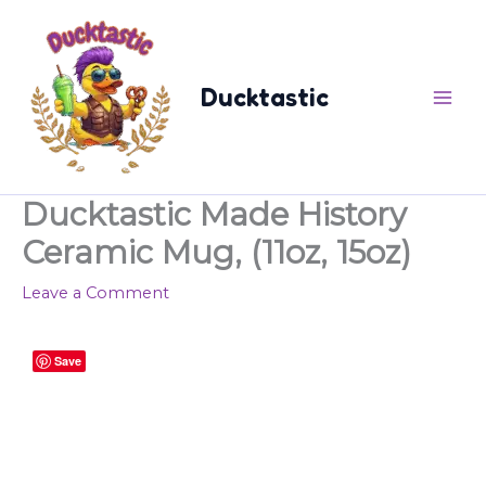
Skip
content
to
content
Ducktastic
Ducktastic Made History
Ceramic Mug, (11oz, 15oz)
Leave a Comment
Ducktastic
Save
Made
History
Ceramic
Mug,
(11oz,
15oz)