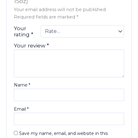
15oz)”
Your email address will not be published.
Required fields are marked
*
Your
rating
*
Your review
*
Name
*
Email
*
Save my name, email, and website in this