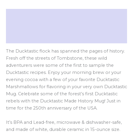
Description
Additional information
Reviews (0)
The Ducktastic flock has spanned the pages of history.
Fresh off the streets of Tombstone, these wild
adventurers were some of the first to sample the
Ducktastic recipes. Enjoy your morning brew or your
evening cocoa with a few of your favorite Ducktastic
Marshmallows for flavoring in your very own Ducktastic
Mug. Celebrate some of the forest’s first Ducktastic
rebels with the Ducktastic Made History Mug! Just in
time for the 250th anniversary of the USA.
It’s BPA and Lead-free, microwave & dishwasher-safe,
and made of white, durable ceramic in 15-ounce size.