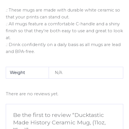
.: These mugs are made with durable white ceramic so
that your prints can stand out.
.: All mugs feature a comfortable C-handle and a shiny
finish so that they’re both easy to use and great to look
at.
.: Drink confidently on a daily basis as all mugs are lead
and BPA-free.
Weight
N/A
There are no reviews yet.
Be the first to review “Ducktastic
Made History Ceramic Mug, (11oz,