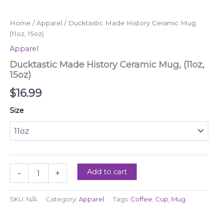
quantity
Home
/
Apparel
/ Ducktastic Made History Ceramic Mug,
(11oz, 15oz)
Apparel
Ducktastic Made History Ceramic Mug, (11oz,
15oz)
$
16.99
Size
Add to cart
-
+
SKU:
N/A
Category:
Apparel
Tags:
Coffee
,
Cup
,
Mug