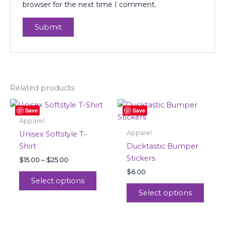
browser for the next time I comment.
Related products
Price
This
This
Save
Save
range:
product
produ
$15.00
Apparel
through
has
has
Apparel
Unisex Softstyle T-
$25.00
multiple
multi
Shirt
Ducktastic Bumper
variants.
varian
Stickers
$
15.00
–
$
25.00
The
The
$
6.00
options
optio
Select options
may
may
Select options
be
be
chosen
chos