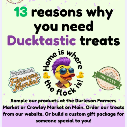
Ducktastic
Difference
Is
Important