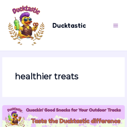
Skip
content
to
content
Ducktastic
healthier treats
13
Reasons
the