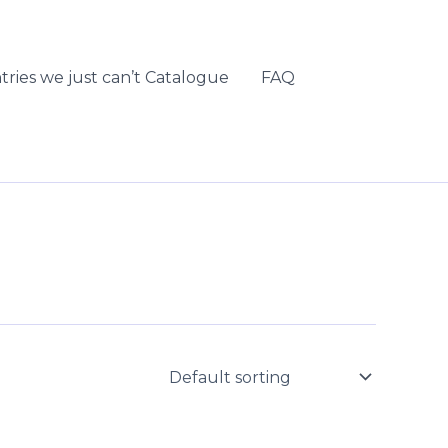
tries we just can’t Catalogue
FAQ