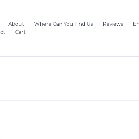
About
Where Can You Find Us
Reviews
En
ct
Cart