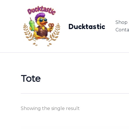
Skip
content
to
content
Shop
Ducktastic
Conta
Tote
Showing the single result