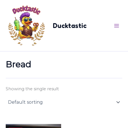
Skip
content
to
content
Ducktastic
Bread
Showing the single result
Price
This