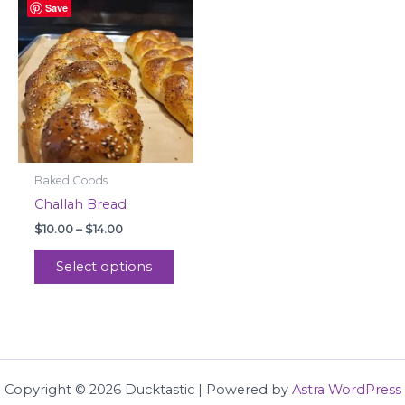
Save
range:
product
$10.00
through
has
$14.00
multiple
variants.
The
options
may
be
Baked Goods
chosen
Challah Bread
on
$
10.00
–
$
14.00
the
product
Select options
page
Copyright © 2026 Ducktastic | Powered by
Astra WordPress